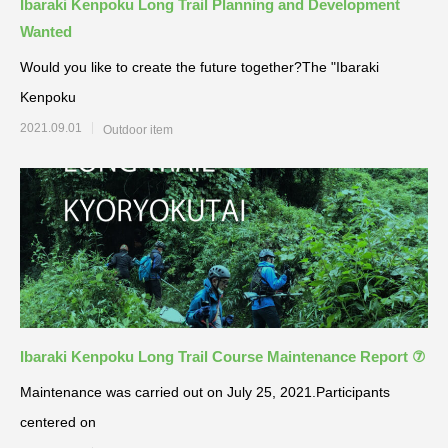
Ibaraki Kenpoku Long Trail Planning and Development
Wanted
Would you like to create the future together?The "Ibaraki
Kenpoku
2021.09.01
Outdoor item
Ibaraki Kenpoku Long Trail Course Maintenance Report ⑦
Maintenance was carried out on July 25, 2021.Participants
centered on