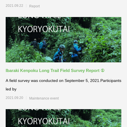
2021.09.22
Report
Ibaraki Kenpoku Long Trail Field Survey Report ①
A field survey was conducted on September 5, 2021.Participants
led by
2021.09.20
Maintenance event