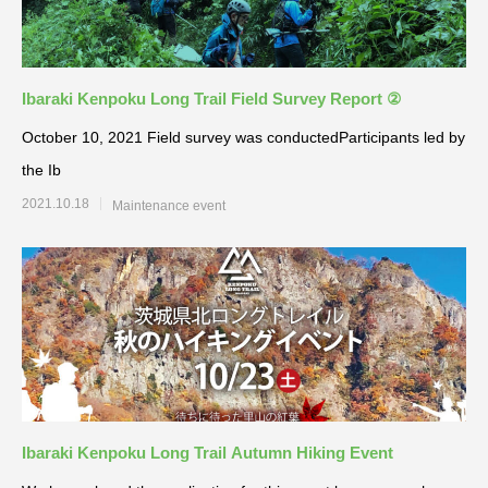
Ibaraki Kenpoku Long Trail Field Survey Report ②
October 10, 2021 Field survey was conductedParticipants led by
the Ib
2021.10.18
Maintenance event
Ibaraki Kenpoku Long Trail Autumn Hiking Event