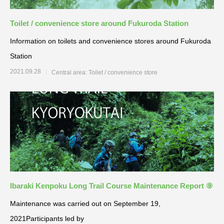
Toilet / convenience store around Fukuroda Station
Information on toilets and convenience stores around Fukuroda
Station
2021.09.28
Central area: Toilet / convenience store
Ibaraki Kenpoku Long Trail Course Maintenance Report ⑨
Maintenance was carried out on September 19,
2021Participants led by