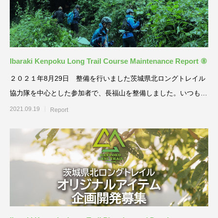
Ibaraki Kenpoku Long Trail Course Maintenance Report ⑧
２０２１年8月29日 整備を行いました茨城県北ロングトレイル
協力隊を中心とした参加者で、長福山を整備しました。いつもの
草刈りに加えて、眺
2021.09.19
Report