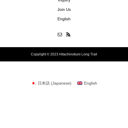
Join Us
English
Copyright © 2023 Hitachinokuni Long Trail
日本語
(
Japanese
)
English