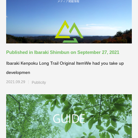
Published in Ibaraki Shimbun on September 27, 2021
Ibaraki Kenpoku Long Trail Original ItemWe had you take up
developmen
2021.09.29
Publicity