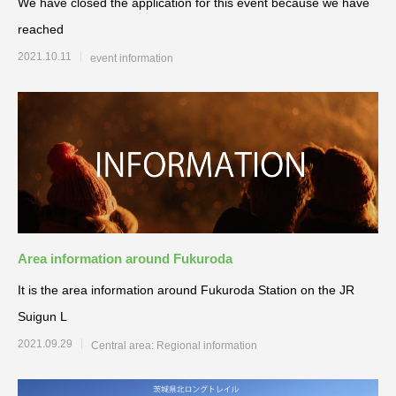
We have closed the application for this event because we have
reached
2021.10.11
event information
Area information around Fukuroda
It is the area information around Fukuroda Station on the JR
Suigun L
2021.09.29
Central area: Regional information