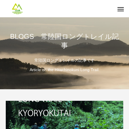
BLOGS 常陸国ロングトレイル記
事
常陸国ロングトレイルの記事です
Article on the Hitachinokuni Long Trail.