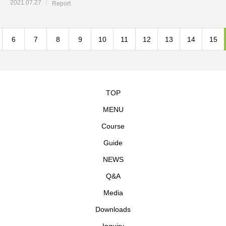
2021.07.27
Report
6
7
8
9
10
11
12
13
14
15
TOP
MENU
Course
Guide
NEWS
Q&A
Media
Downloads
Inquiry