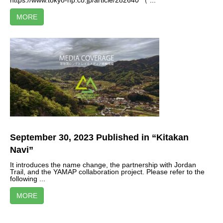
https://www.tokyo-np.co.jp/article/282640 （ ...
MORE
September 30, 2023 Published in “Kitakan
Navi”
It introduces the name change, the partnership with Jordan
Trail, and the YAMAP collaboration project. Please refer to the
following ...
MORE