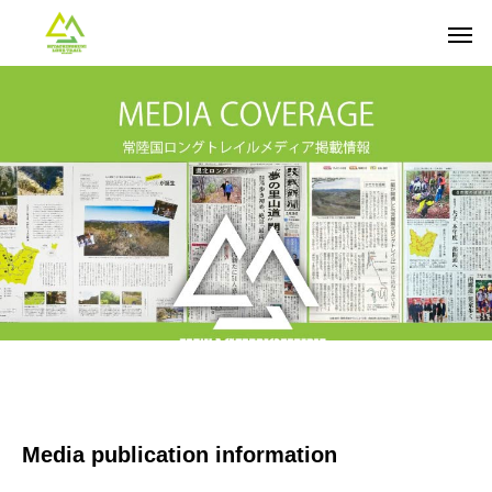
Media publication information