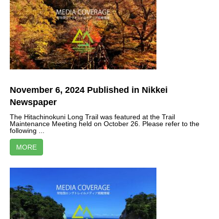
November 6, 2024 Published in Nikkei
Newspaper
The Hitachinokuni Long Trail was featured at the Trail
Maintenance Meeting held on October 26. Please refer to the
following ...
MORE