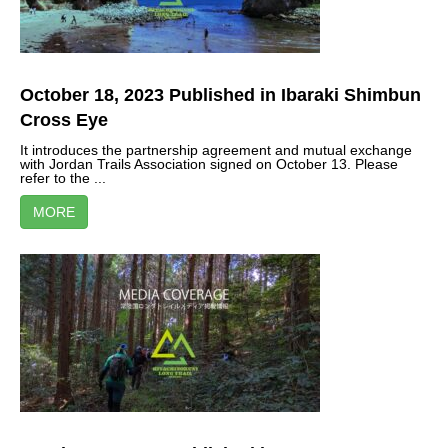
October 18, 2023 Published in Ibaraki Shimbun
Cross Eye
It introduces the partnership agreement and mutual exchange
with Jordan Trails Association signed on October 13. Please
refer to the ...
MORE