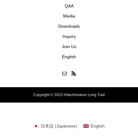
Q&A
Media
Downloads
Inquiry
Join Us
English
Copyright © 2023 Hitachinokuni Long Trail
日本語
(
Japanese
)
English