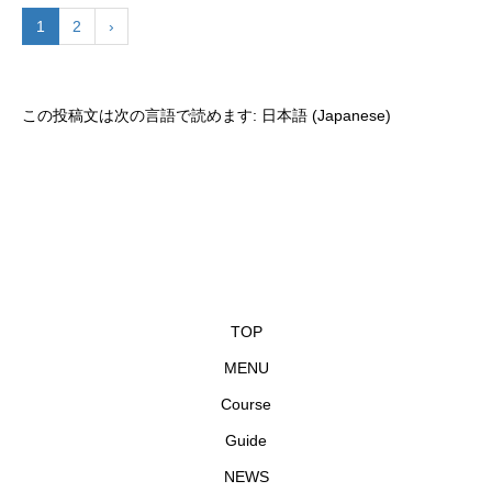
1
2
›
この投稿文は次の言語で読めます:
日本語
(
Japanese
)
TOP
MENU
Course
Guide
NEWS