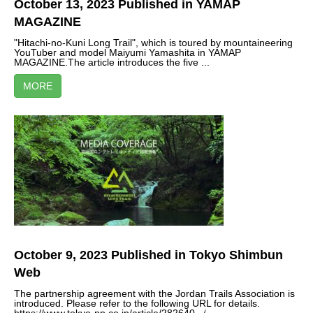
October 13, 2023 Published in YAMAP
MAGAZINE
"Hitachi-no-Kuni Long Trail", which is toured by mountaineering
YouTuber and model Maiyumi Yamashita in YAMAP
MAGAZINE.The article introduces the five ...
MORE
October 9, 2023 Published in Tokyo Shimbun
Web
The partnership agreement with the Jordan Trails Association is
introduced. Please refer to the following URL for details.