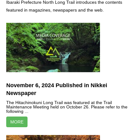
Ibaraki Prefecture North Long Trail introduces the contents
featured in magazines, newspapers and the web.
November 6, 2024 Published in Nikkei
Newspaper
The Hitachinokuni Long Trail was featured at the Trail
Maintenance Meeting held on October 26. Please refer to the
following ...
MORE