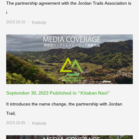
The partnership agreement with the Jordan Trails Association is
i
2023.10.10
Publicity
September 30, 2023 Published in “Kitakan Navi”
It introduces the name change, the partnership with Jordan
Trail,
2023.10.05
Publicity