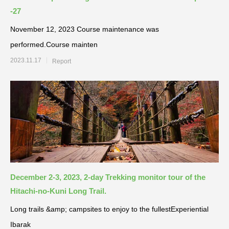
-27
November 12, 2023 Course maintenance was
performed.Course mainten
2023.11.17
Report
December 2-3, 2023, 2-day Trekking monitor tour of the
Hitachi-no-Kuni Long Trail.
Long trails &amp; campsites to enjoy to the fullestExperiential
Ibarak