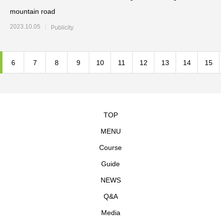
mountain road
2023.10.05
Publicity
6
7
8
9
10
11
12
13
14
15
TOP
MENU
Course
Guide
NEWS
Q&A
Media