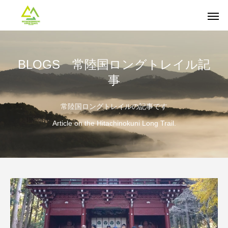
BLOGS 常陸国ロングトレイル記
事
常陸国ロングトレイルの記事です
Article on the Hitachinokuni Long Trail.