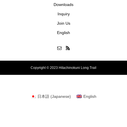
Downloads
Inquiry
Join Us
English
Copyright © 2023 Hitachinokuni Long Trail
日本語
(
Japanese
)
English