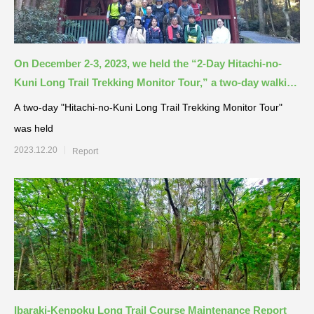
On December 2-3, 2023, we held the “2-Day Hitachi-no-
Kuni Long Trail Trekking Monitor Tour,” a two-day walking
event along the Hitachi-no-Kuni Long Trail!
A two-day "Hitachi-no-Kuni Long Trail Trekking Monitor Tour"
was held
2023.12.20
Report
Ibaraki-Kenpoku Long Trail Course Maintenance Report