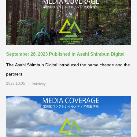
September 28, 2023 Published in Asahi Shimbun Digital
The Asahi Shimbun Digital introduced the name change and the
partners
2023.10.05
Publicity