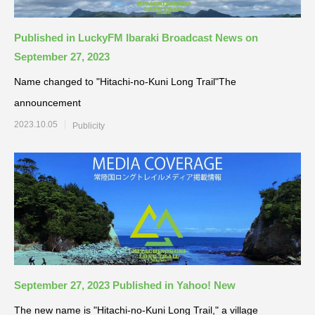
Published in LuckyFM Ibaraki Broadcast News on
September 27, 2023
Name changed to "Hitachi-no-Kuni Long Trail"The
announcement
2023.10.05
Publicity
September 27, 2023 Published in Yahoo! New
The new name is "Hitachi-no-Kuni Long Trail," a village