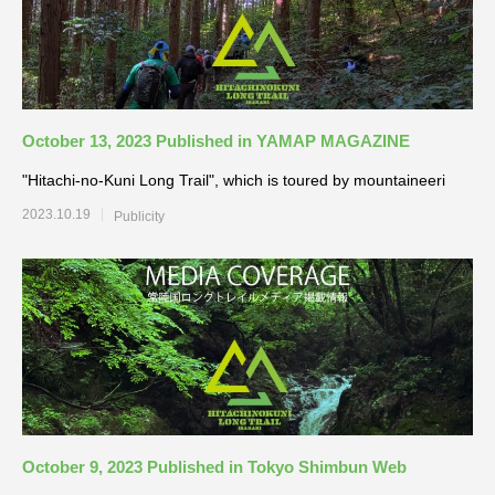
October 13, 2023 Published in YAMAP MAGAZINE
"Hitachi-no-Kuni Long Trail", which is toured by mountaineeri
2023.10.19
Publicity
October 9, 2023 Published in Tokyo Shimbun Web