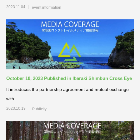
2023.11.04
event information
October 18, 2023 Published in Ibaraki Shimbun Cross Eye
It introduces the partnership agreement and mutual exchange
with
2023.10.19
Publicity