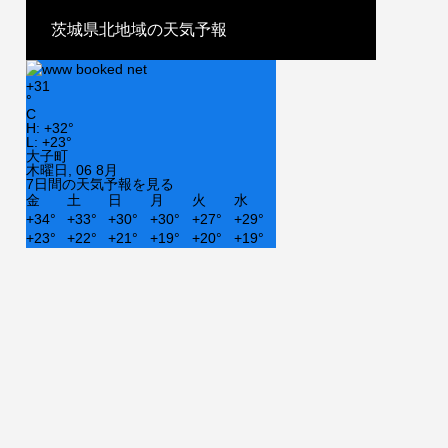
茨城県北地域の天気予報
+
31
°
C
H:
+
32°
L:
+
23°
大子町
木曜日, 06 8月
7日間の天気予報を見る
金
土
日
月
火
水
+
34°
+
33°
+
30°
+
30°
+
27°
+
29°
+
23°
+
22°
+
21°
+
19°
+
20°
+
19°