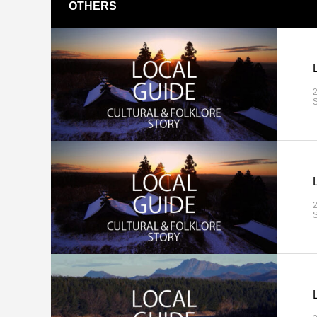
OTHERS
S
S