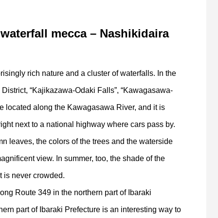
 waterfall mecca – Nashikidaira
isingly rich nature and a cluster of waterfalls. In the
i District, “Kajikazawa-Odaki Falls”, “Kawagasawa-
e located along the Kawagasawa River, and it is
right next to a national highway where cars pass by.
n leaves, the colors of the trees and the waterside
agnificent view. In summer, too, the shade of the
at is never crowded.
ong Route 349 in the northern part of Ibaraki
ern part of Ibaraki Prefecture is an interesting way to