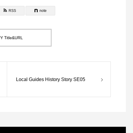
RSS
note
Y Title&URL
Local Guides History Story SE05