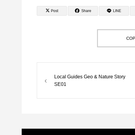
Post
Share
LINE
COP
Local Guides Geo & Nature Story
SE01