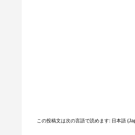
この投稿文は次の言語で読めます:
日本語
(
Ja