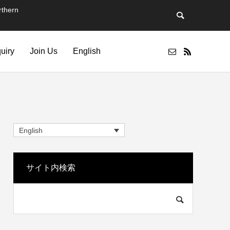
thern
quiry
Join Us
English
English
サイト内検索