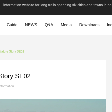
te for long trails spanning six cities and towns in nor
Guide
NEWS
Q&A
Media
Downloads
In
Nature Story SE02
Story SE02
information