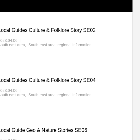
Local Guides Culture & Folklore Story SE02
2023.04.06
outh east area
South-east area: regional information
Local Guides Culture & Folklore Story SE04
2023.04.06
outh east area
South-east area: regional information
Local Guide Geo & Nature Stories SE06