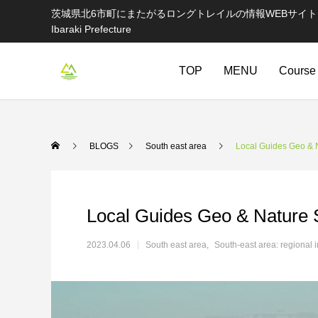
茨城県北6市町にまたがるロングトレイルの情報WEBサイト Information websi
Ibaraki Prefecture
TOP
MENU
Course
BLOGS
South east area
Local Guides Geo & 
Local Guides Geo & Nature 
2023.04.06
South east area
South-east area: regional 