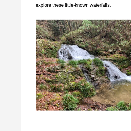
explore these little-known waterfalls.