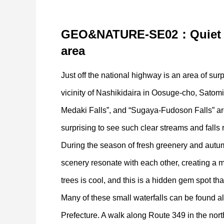
GEO&NATURE-SE02：
Quiet
area
Just off the national highway is an area of surpr
vicinity of Nashikidaira in Oosuge-cho, Satom
Medaki Falls”, and “Sugaya-Fudoson Falls” ar
surprising to see such clear streams and falls 
During the season of fresh greenery and autum
scenery resonate with each other, creating a m
trees is cool, and this is a hidden gem spot th
Many of these small waterfalls can be found al
Prefecture. A walk along Route 349 in the north