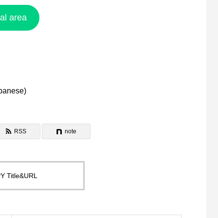
ral area
panese
)
RSS
note
Y Title&URL