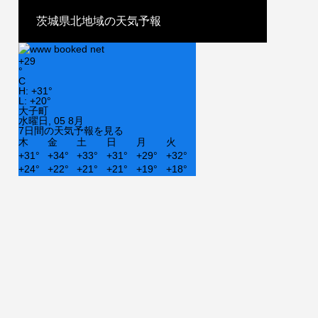
茨城県北地域の天気予報
+
29
°
C
H:
+
31°
L:
+
20°
大子町
水曜日, 05 8月
7日間の天気予報を見る
木
金
土
日
月
火
+
31°
+
34°
+
33°
+
31°
+
29°
+
32°
+
24°
+
22°
+
21°
+
21°
+
19°
+
18°