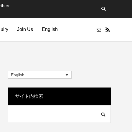
thern
quiry
Join Us
English
English
サイト内検索