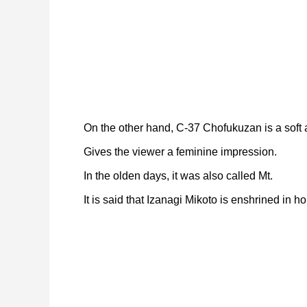
On the other hand, C-37 Chofukuzan is a soft a
Gives the viewer a feminine impression.
In the olden days, it was also called Mt.
It is said that Izanagi Mikoto is enshrined in ho