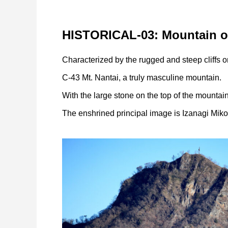
HISTORICAL-03: Mountain of
Characterized by the rugged and steep cliffs o
C-43 Mt. Nantai, a truly masculine mountain.
With the large stone on the top of the mountai
The enshrined principal image is Izanagi Miko