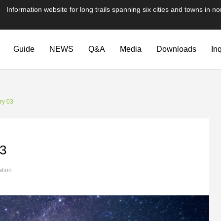
te for long trails spanning six cities and towns in nor
Guide
NEWS
Q&A
Media
Downloads
In
ry 03
03
ation