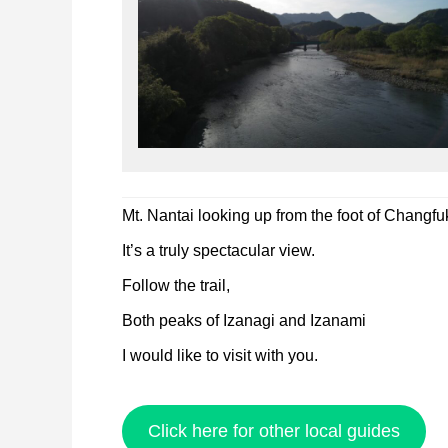
Mt. Nantai looking up from the foot of Changfu
It’s a truly spectacular view.
Follow the trail,
Both peaks of Izanagi and Izanami
I would like to visit with you.
Click here for other local guides