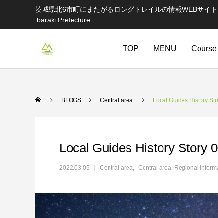
茨城県北6市町にまたがるロングトレイルの情報WEBサイト Information websi
Ibaraki Prefecture
TOP
MENU
Course
BLOGS
Central area
Local Guides History Sto
Local Guides History Story 
2022.03.05
Central area
Central area: Regional inform