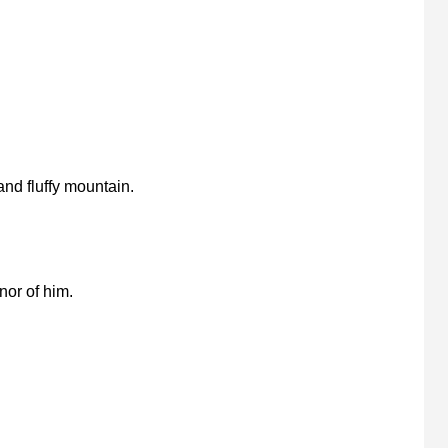
nd fluffy mountain.
nor of him.