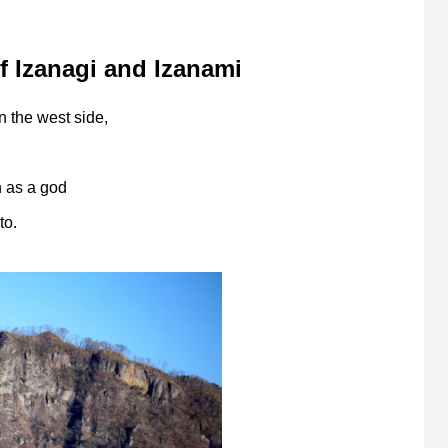
 Izanagi and Izanami
n the west side,
n as a god
to.