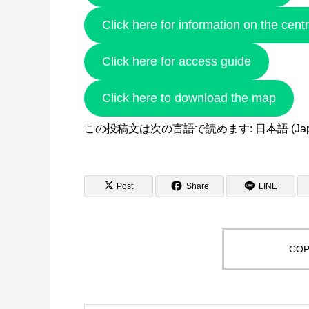
Click here for information on the cent
Click here for access guide
Click here to download the map
この投稿文は次の言語で読めます:
日本語
(
Ja
Post
Share
LINE
COP