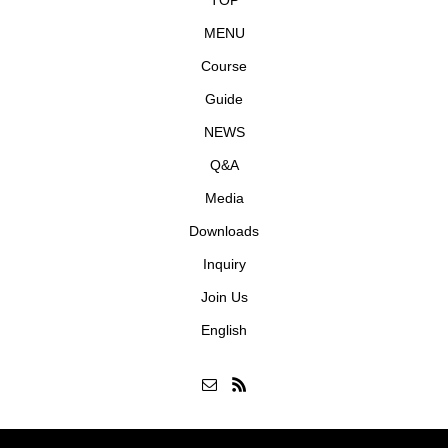
TOP
MENU
Course
Guide
NEWS
Q&A
Media
Downloads
Inquiry
Join Us
English