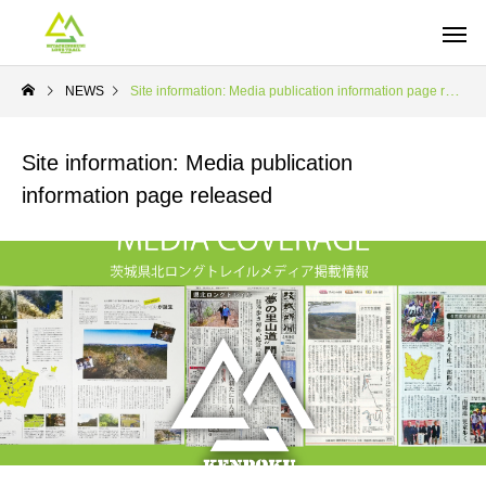
NEWS
Site information: Media publication information page released
Site information: Media publication
information page released