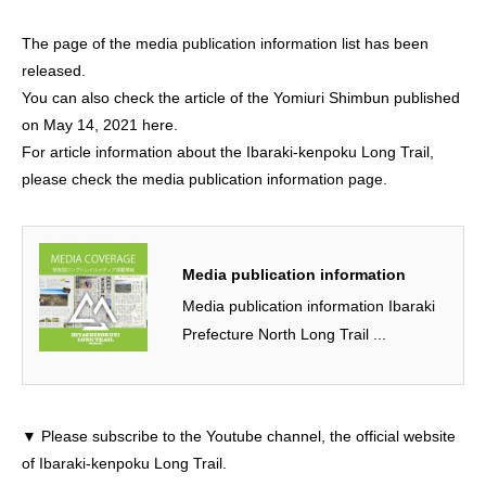
The page of the media publication information list has been
released.
You can
also
check the article of the Yomiuri Shimbun published
on May 14, 2021 here.
For article information about the Ibaraki-kenpoku Long Trail,
please check the media publication information page.
Media publication information
Media publication information Ibaraki
Prefecture North Long Trail ...
▼ Please subscribe to the Youtube channel, the official website
of Ibaraki-kenpoku Long Trail.