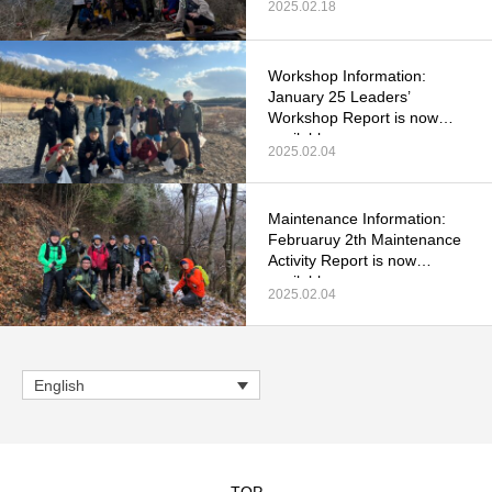
2025.02.18
Workshop Information:
January 25 Leaders’
Workshop Report is now
available.
2025.02.04
Maintenance Information:
Februaruy 2th Maintenance
Activity Report is now
available.
2025.02.04
English