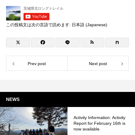
この投稿文は次の言語で読めます:
日本語
(
Japanese
)
Prev post
Next post
NEWS
Activity Information: Activity
Report for February 16th is
now available.