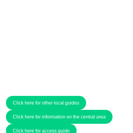
Click here for other local guides
Click here for information on the central area
Click here for access guide