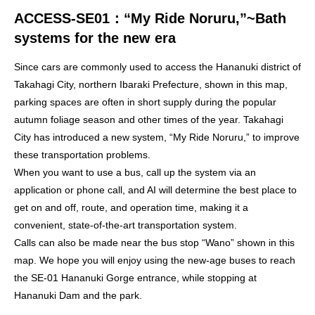
ACCESS-SE01：
“My Ride Noruru,”~Bath
systems for the new era
Since cars are commonly used to access the Hananuki district of
Takahagi City, northern Ibaraki Prefecture, shown in this map,
parking spaces are often in short supply during the popular
autumn foliage season and other times of the year. Takahagi
City has introduced a new system, “My Ride Noruru,” to improve
these transportation problems.
When you want to use a bus, call up the system via an
application or phone call, and AI will determine the best place to
get on and off, route, and operation time, making it a
convenient, state-of-the-art transportation system.
Calls can also be made near the bus stop “Wano” shown in this
map. We hope you will enjoy using the new-age buses to reach
the SE-01 Hananuki Gorge entrance, while stopping at
Hananuki Dam and the park.