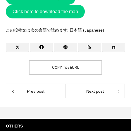
Click here to download the map
この投稿文は次の言語で読めます:
日本語
(
Japanese
)
COPY Title&URL
Prev post
Next post
OTHERS