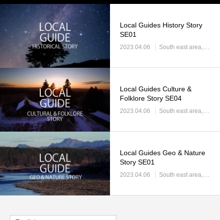
Local Guides History Story
SE01
2023.04.06
South east area
Sout
Local Guides Culture &
Folklore Story SE04
2023.04.06
South east area
Sout
Local Guides Geo & Nature
Story SE01
2023.04.06
South east area
Sout