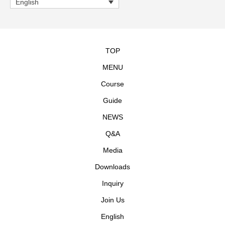
English
TOP
MENU
Course
Guide
NEWS
Q&A
Media
Downloads
Inquiry
Join Us
English