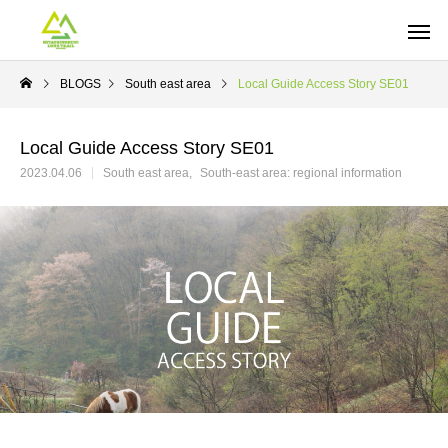
BLOGS
South east area
Local Guide Access Story SE01
Local Guide Access Story SE01
2023.04.06
South east area
South-east area: regional information