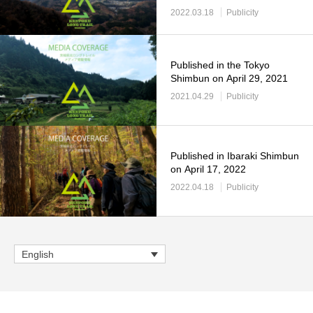
2022.03.18
Publicity
Published in the Tokyo
Shimbun on April 29, 2021
2021.04.29
Publicity
Published in Ibaraki Shimbun
on April 17, 2022
2022.04.18
Publicity
English