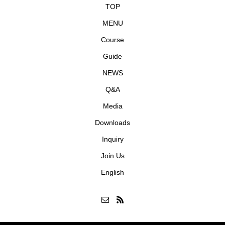
TOP
MENU
Course
Guide
NEWS
Q&A
Media
Downloads
Inquiry
Join Us
English