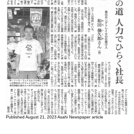
Published August 21, 2023 Asahi Newspaper article