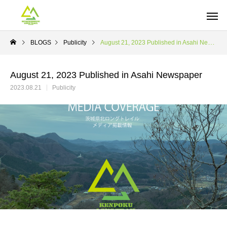
BLOGS
Publicity
August 21, 2023 Published in Asahi Newspaper
August 21, 2023 Published in Asahi Newspaper
2023.08.21
Publicity