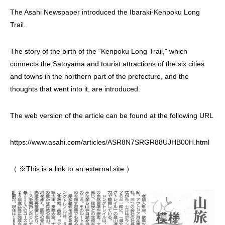
The Asahi Newspaper introduced the Ibaraki-Kenpoku Long
Trail.
The story of the birth of the “Kenpoku Long Trail,” which
connects the Satoyama and tourist attractions of the six cities
and towns in the northern part of the prefecture, and the
thoughts that went into it, are introduced.
The web version of the article can be found at the following URL
https://www.asahi.com/articles/ASR8N7SRGR88UJHB00H.html
（ ※This is a link to an external site.）