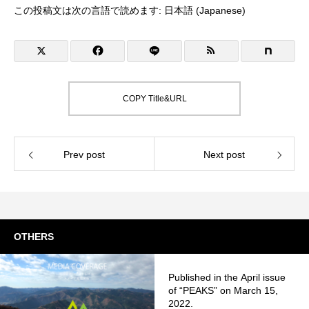
この投稿文は次の言語で読めます:
日本語
(
Japanese
)
COPY Title&URL
Prev post
Next post
OTHERS
Published in the April issue
of “PEAKS” on March 15,
2022.