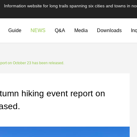
te for long trails spanning six cities and towns in nor
Guide
NEWS
Q&A
Media
Downloads
In
eport on October 23 has been released.
tumn hiking event report on
ased.