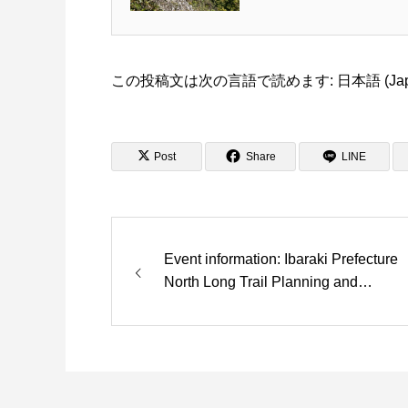
この投稿文は次の言語で読めます:
日本語
(
Ja
Post
Share
LINE
Event information: Ibaraki Prefecture
North Long Trail Planning and
Development Looking for acclaim