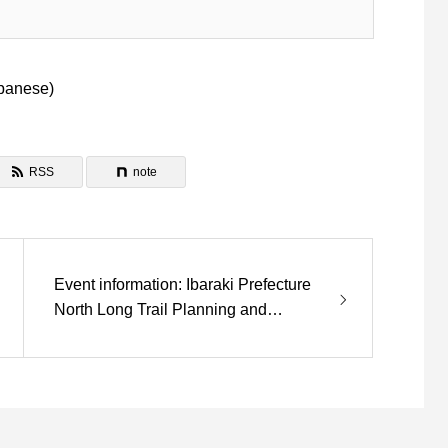
panese
)
RSS
note
Event information: Ibaraki Prefecture
North Long Trail Planning and
Development is closed.