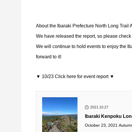
About the Ibaraki Prefecture North Long Trail
We have released the report, so please check i
We will continue to hold events to enjoy the Ib
forward to it!
▼ 10/23 Click here for event report ▼
2021.10.27
Ibaraki Kenpoku Long
October 23, 2021 Autumn 