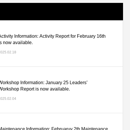
Activity Information: Activity Report for February 16th
is now available.
2025.02.18
Workshop Information: January 25 Leaders’
Workshop Report is now available.
2025.02.04
Maintenance Information: Februaruy 2th Maintenance