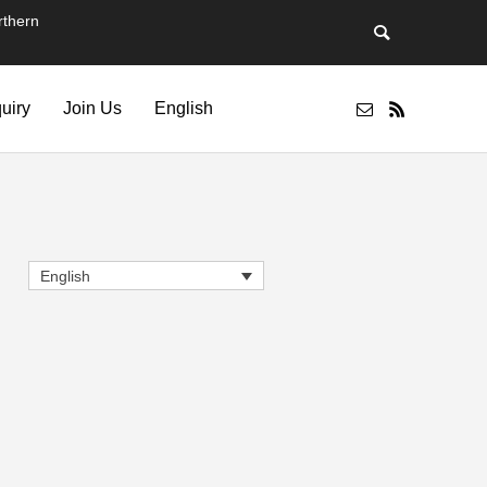
thern
quiry
Join Us
English
English