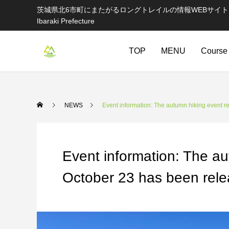
茨城県北6市町にまたがるロングトレイルの情報WEBサイト Information websi
Ibaraki Prefecture
TOP
MENU
Course
NEWS
Event information: The autumn hiking event r
Event information: The au
October 23 has been rele