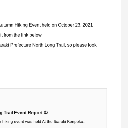
 Autumn Hiking Event held on October 23, 2021
t from the link below.
araki Prefecture North Long Trail, so please look
 Trail Event Report ①
hiking event was held At the Ibaraki Kenpoku...