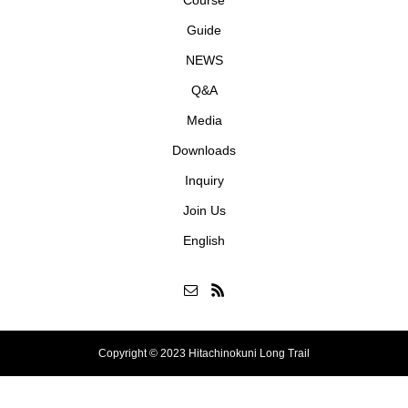
Course
Guide
NEWS
Q&A
Media
Downloads
Inquiry
Join Us
English
Copyright © 2023 Hitachinokuni Long Trail