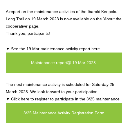
A report on the maintenance activities of the Ibaraki Kenpoku
Long Trail on 19 March 2023 is now available on the ‘About the
cooperative’ page.
Thank you, participants!
▼ See the 19 Mar maintenance activity report here.
Maintenance report⑳ 19 Mar 2023.
The next maintenance activity is scheduled for Saturday 25
March 2023. We look forward to your participation.
▼ Click here to register to participate in the 3/25 maintenance
3/25 Maintenance Activity Registration Form