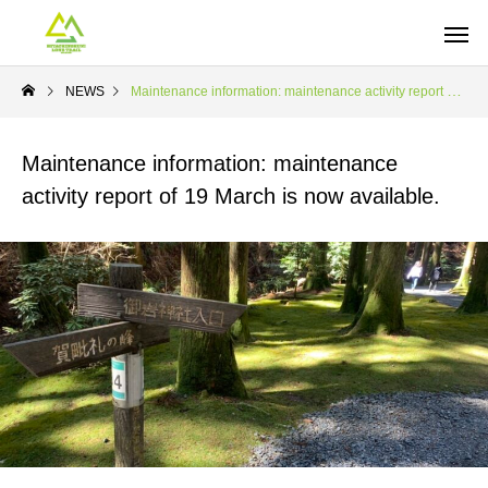
NEWS
Maintenance information: maintenance activity report of 19 March is now available.
Maintenance information: maintenance
activity report of 19 March is now available.