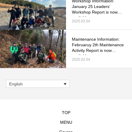
Workshop Information:
January 25 Leaders’
Workshop Report is now
available.
2025.02.04
Maintenance Information:
Februaruy 2th Maintenance
Activity Report is now
available.
2025.02.04
English
TOP
MENU