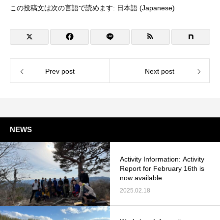
この投稿文は次の言語で読めます:
日本語
(
Japanese
)
Prev post
Next post
NEWS
Activity Information: Activity
Report for February 16th is
now available.
2025.02.18