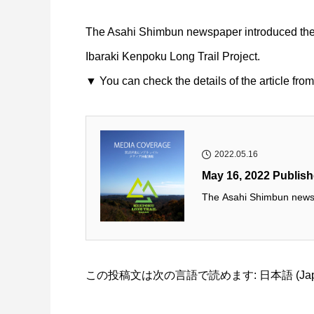
The Asahi Shimbun newspaper introduced the fi
Ibaraki Kenpoku Long Trail Project.
▼ You can check the details of the article from
2022.05.16
May 16, 2022 Publis
The Asahi Shimbun newspa
この投稿文は次の言語で読めます:
日本語
(
Ja