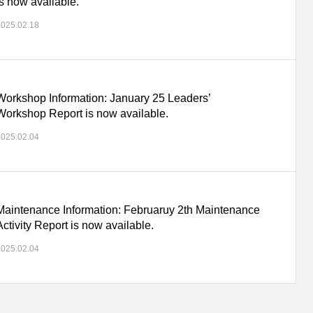
is now available.
2025.02.18
Workshop Information: January 25 Leaders’
Workshop Report is now available.
2025.02.04
Maintenance Information: Februaruy 2th Maintenance
Activity Report is now available.
2025.02.04