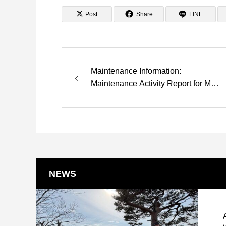
Post
Share
LINE
Maintenance Information:
Maintenance Activity Report for May
8 is now available.
NEWS