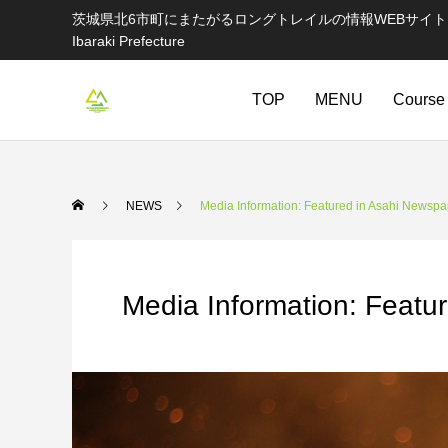
茨城県北6市町にまたがるロングトレイルの情報WEBサイト Information websi
Ibaraki Prefecture
TOP
MENU
Course
NEWS
Media Information: Featured in Asahi Newspa
Media Information: Featu