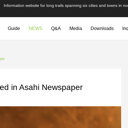
te for long trails spanning six cities and towns in nor
Guide
NEWS
Q&A
Media
Downloads
In
per
red in Asahi Newspaper