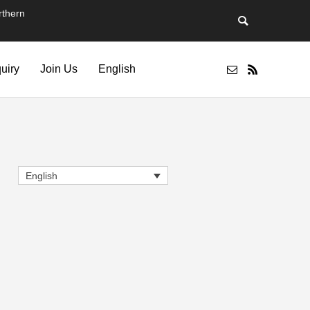
thern
quiry
Join Us
English
English