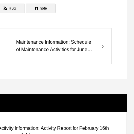
RSS
note
Maintenance Information: Schedule
of Maintenance Activities for June
and July
Activity Information: Activity Report for February 16th