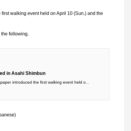
rst walking event held on April 10 (Sun.) and the
 the following.
hed in Asahi Shimbun
per introduced the first walking event held o...
panese
)