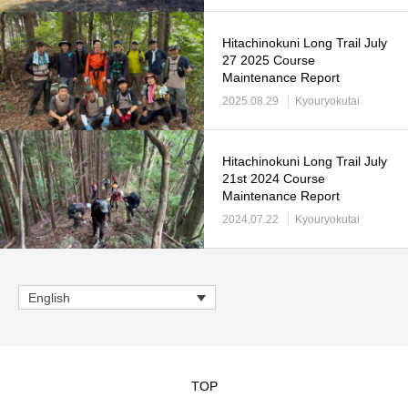
Hitachinokuni Long Trail July
27 2025 Course
Maintenance Report
2025.08.29
Kyouryokutai
Hitachinokuni Long Trail July
21st 2024 Course
Maintenance Report
2024.07.22
Kyouryokutai
English
TOP