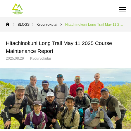
BLOGS
Kyouryokutai
Hitachinokuni Long Trail May 11 2025 Course Maintenance Report
Hitachinokuni Long Trail May 11 2025 Course
Maintenance Report
2025.08.29
Kyouryokutai