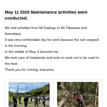
May 11 2025 Maintenance activities were
conducted.
We had activities from Mt.Daijingu to Mt.Takasasa and
Ikenodaira.
It was very comfortable day for work because the rain stopped
in the morning.
In the middle of May, It become hot.
We took care of heatstroke and took on work not to be used to
the heat.
Thank you for coming. everyone.