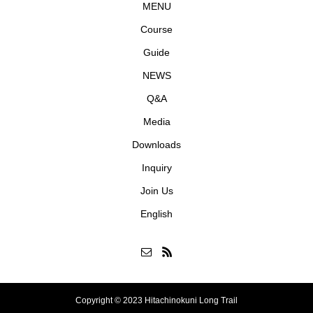
MENU
Course
Guide
NEWS
Q&A
Media
Downloads
Inquiry
Join Us
English
Copyright © 2023 Hitachinokuni Long Trail