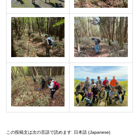
この投稿文は次の言語で読めます:
日本語
(
Japanese
)