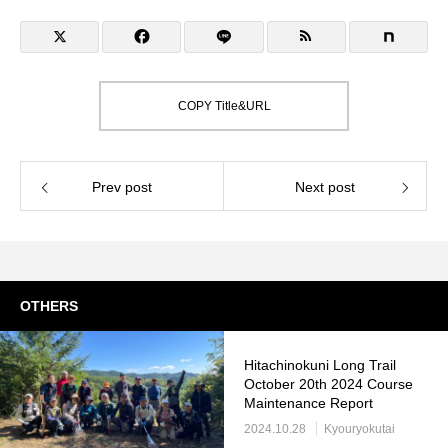
COPY Title&URL
Prev post
Next post
OTHERS
Hitachinokuni Long Trail
October 20th 2024 Course
Maintenance Report
2024.10.28
Kyouryokutai