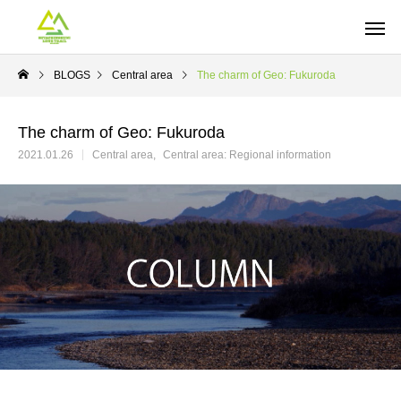
BLOGS
Central area
The charm of Geo: Fukuroda
The charm of Geo: Fukuroda
2021.01.26
Central area
Central area: Regional information