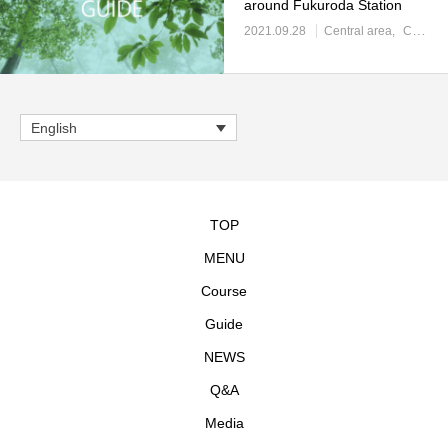
around Fukuroda Station
2021.09.28
Central area
Central area: Toilet / convenience store
English
TOP
MENU
Course
Guide
NEWS
Q&A
Media