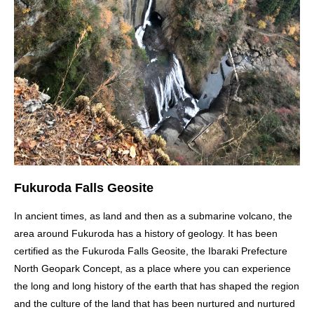
Fukuroda Falls Geosite
In ancient times, as land and then as a submarine volcano, the
area around Fukuroda has a history of geology. It has been
certified as the Fukuroda Falls Geosite, the Ibaraki Prefecture
North Geopark Concept, as a place where you can experience
the long and long history of the earth that has shaped the region
and the culture of the land that has been nurtured and nurtured