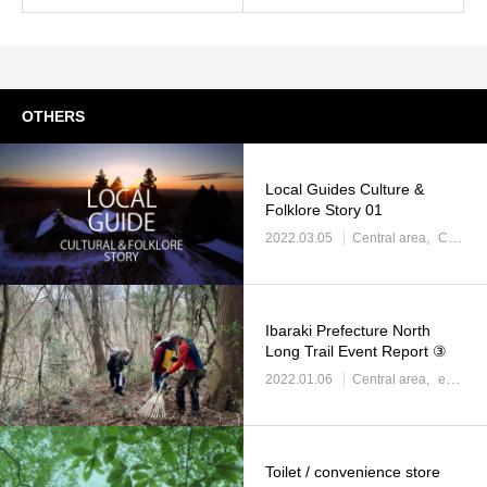
OTHERS
Local Guides Culture &
Folklore Story 01
2022.03.05
Central area
Central area: Regional information
Ibaraki Prefecture North
Long Trail Event Report ③
2022.01.06
Central area
event information
Toilet / convenience store