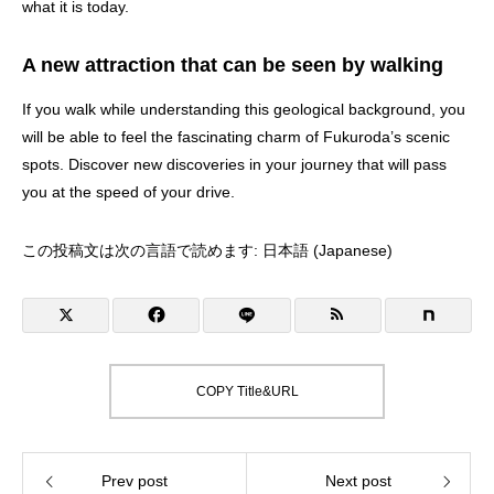
what it is today.
A new attraction that can be seen by walking
If you walk while understanding this geological background, you
will be able to feel the fascinating charm of Fukuroda’s scenic
spots. Discover new discoveries in your journey that will pass
you at the speed of your drive.
この投稿文は次の言語で読めます:
日本語
(
Japanese
)
COPY Title&URL
Prev post
Next post