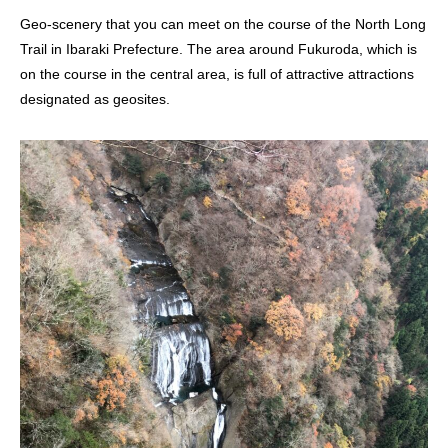
Geo-scenery that you can meet on the course of the North Long
Trail in Ibaraki Prefecture. The area around Fukuroda, which is
on the course in the central area, is full of attractive attractions
designated as geosites.