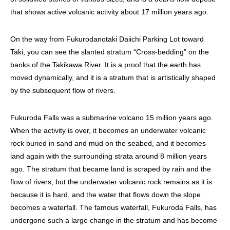
that shows active volcanic activity about 17 million years ago.
On the way from Fukurodanotaki Daiichi Parking Lot toward
Taki, you can see the slanted stratum “Cross-bedding” on the
banks of the Takikawa River. It is a proof that the earth has
moved dynamically, and it is a stratum that is artistically shaped
by the subsequent flow of rivers.
Fukuroda Falls was a submarine volcano 15 million years ago.
When the activity is over, it becomes an underwater volcanic
rock buried in sand and mud on the seabed, and it becomes
land again with the surrounding strata around 8 million years
ago. The stratum that became land is scraped by rain and the
flow of rivers, but the underwater volcanic rock remains as it is
because it is hard, and the water that flows down the slope
becomes a waterfall. The famous waterfall, Fukuroda Falls, has
undergone such a large change in the stratum and has become