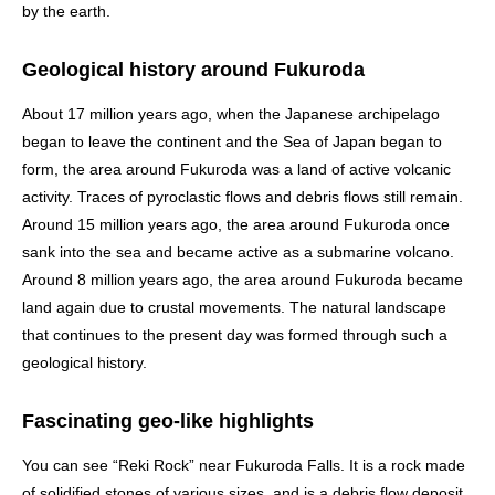
by the earth.
Geological history around Fukuroda
About 17 million years ago, when the Japanese archipelago
began to leave the continent and the Sea of Japan began to
form, the area around Fukuroda was a land of active volcanic
activity. Traces of pyroclastic flows and debris flows still remain.
Around 15 million years ago, the area around Fukuroda once
sank into the sea and became active as a submarine volcano.
Around 8 million years ago, the area around Fukuroda became
land again due to crustal movements. The natural landscape
that continues to the present day was formed through such a
geological history.
Fascinating geo-like highlights
You can see “Reki Rock” near Fukuroda Falls. It is a rock made
of solidified stones of various sizes, and is a debris flow deposit