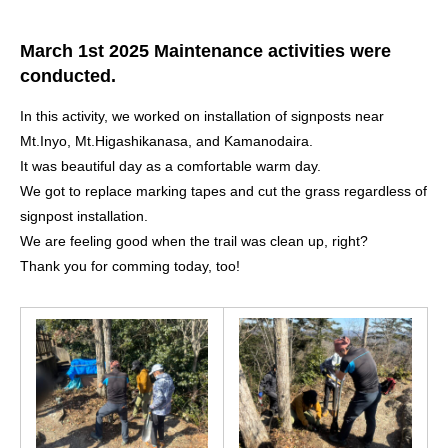
March 1st 2025 Maintenance activities were
conducted.
In this activity, we worked on installation of signposts near
Mt.Inyo, Mt.Higashikanasa, and Kamanodaira.
It was beautiful day as a comfortable warm day.
We got to replace marking tapes and cut the grass regardless of
signpost installation.
We are feeling good when the trail was clean up, right?
Thank you for comming today, too!