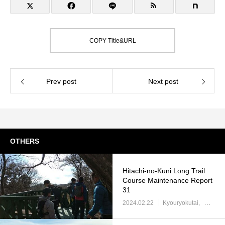
COPY Title&URL
Prev post
Next post
OTHERS
Hitachi-no-Kuni Long Trail
Course Maintenance Report
31
2024.02.22
Kyouryokutai
Report