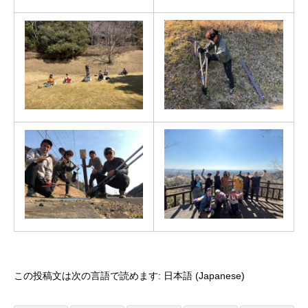
この投稿文は次の言語で読めます:
日本語
(
Japanese
)