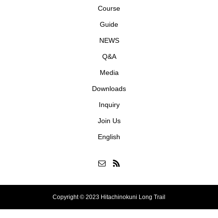
Course
Guide
NEWS
Q&A
Media
Downloads
Inquiry
Join Us
English
Copyright © 2023 Hitachinokuni Long Trail