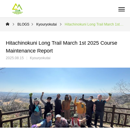
BLOGS
Kyouryokutai
Hitachinokuni Long Trail March 1st 2025 Course Maintenance Report
Hitachinokuni Long Trail March 1st 2025 Course
Maintenance Report
2025.08.15
Kyouryokutai