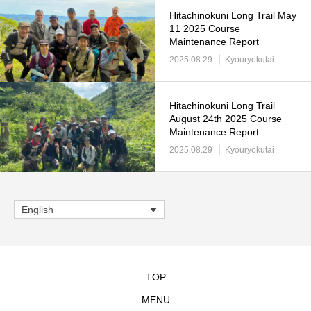
Hitachinokuni Long Trail May
11 2025 Course
Maintenance Report
2025.08.29
Kyouryokutai
Hitachinokuni Long Trail
August 24th 2025 Course
Maintenance Report
2025.08.29
Kyouryokutai
English
TOP
MENU