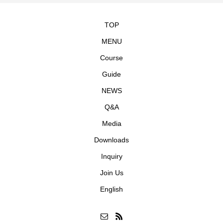
TOP
MENU
Course
Guide
NEWS
Q&A
Media
Downloads
Inquiry
Join Us
English