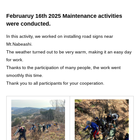
Februaruy 16th 2025 Maintenance activities
were conducted.
In this activity, we worked on installing road signs near
Mt.Nabeashi.
The weather turned out to be very warm, making it an easy day
for work.
Thanks to the participation of many people, the work went
smoothly this time.
Thank you to all participants for your cooperation.