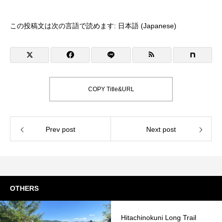
この投稿文は次の言語で読めます:
日本語
(
Japanese
)
COPY Title&URL
Prev post
Next post
OTHERS
Hitachinokuni Long Trail