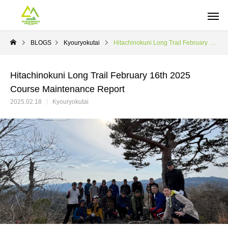
BLOGS
Kyouryokutai
Hitachinokuni Long Trail February 16th 2025 Course Maintenance Report
Hitachinokuni Long Trail February 16th 2025
Course Maintenance Report
2025.02.18
Kyouryokutai