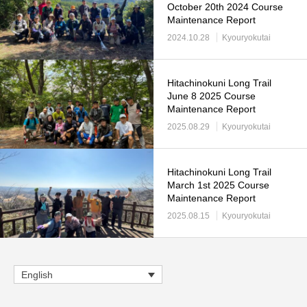
October 20th 2024 Course
Maintenance Report
2024.10.28
Kyouryokutai
Hitachinokuni Long Trail
June 8 2025 Course
Maintenance Report
2025.08.29
Kyouryokutai
Hitachinokuni Long Trail
March 1st 2025 Course
Maintenance Report
2025.08.15
Kyouryokutai
English