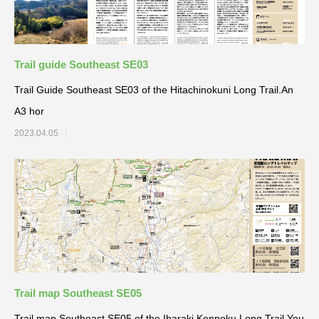
Trail guide Southeast SE03
Trail Guide Southeast SE03 of the Hitachinokuni Long Trail.An
A3 hor
2023.04.05
Trail map Southeast SE05
Trail map Southeast SE05 of the Ibaraki Kenpoku Long Trail.You