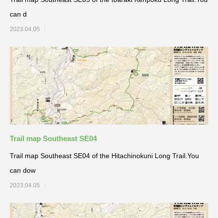
can d
2023.04.05
Trail map Southeast SE04
Trail map Southeast SE04 of the Hitachinokuni Long Trail.You
can dow
2023.04.05