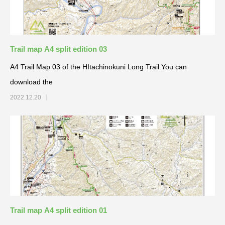
Trail map A4 split edition 03
A4 Trail Map 03 of the HItachinokuni Long Trail.You can
download the
2022.12.20
Trail map A4 split edition 01