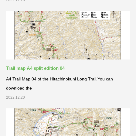
2022.12.20
Trail map A4 split edition 04
A4 Trail Map 04 of the HItachinokuni Long Trail.You can
download the
2022.12.20