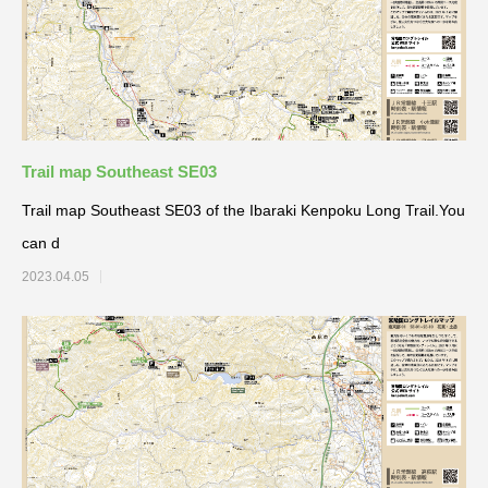
Trail map Southeast SE03
Trail map Southeast SE03 of the Ibaraki Kenpoku Long Trail.You
can d
2023.04.05