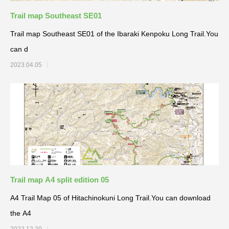
Trail map Southeast SE01
Trail map Southeast SE01 of the Ibaraki Kenpoku Long Trail.You
can d
2023.04.05
Trail map A4 split edition 05
A4 Trail Map 05 of Hitachinokuni Long Trail.You can download
the A4