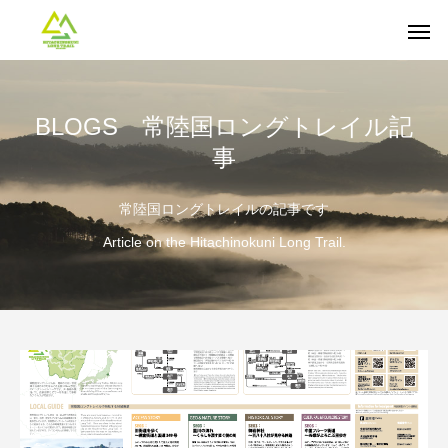
BLOGS 常陸国ロングトレイル記
事
常陸国ロングトレイルの記事です
Article on the Hitachinokuni Long Trail.