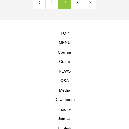
1
2
3
TOP
MENU
Course
Guide
NEWS
Q&A
Media
Downloads
Inquiry
Join Us
English