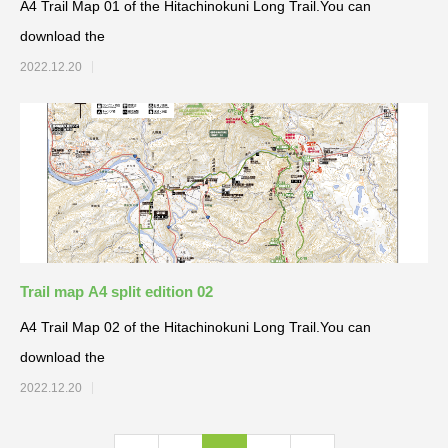
A4 Trail Map 01 of the Hitachinokuni Long Trail.You can
download the
2022.12.20
Trail map A4 split edition 02
A4 Trail Map 02 of the Hitachinokuni Long Trail.You can
download the
2022.12.20